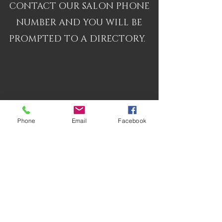
CONTACT OUR SALON PHONE
NUMBER AND YOU WILL BE
PROMPTED TO A DIRECTORY.
Phone
Email
Facebook