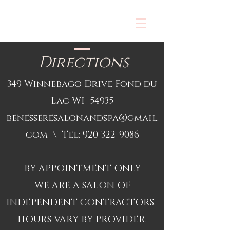
Directions
349 Winnebago Drive Fond du
Lac WI 54935
benesseresalonandspa@gmail.
com
\ Tel:
920-322-9086
BY APPOINTMENT ONLY
WE ARE A SALON OF
INDEPENDENT CONTRACTORS.
HOURS VARY BY PROVIDER.